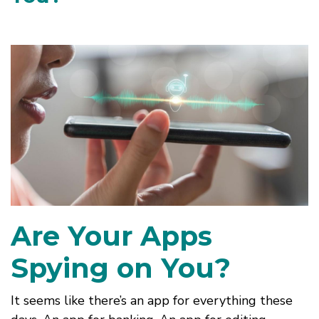
Are Your Apps
Spying on You?
It seems like there’s an app for everything these