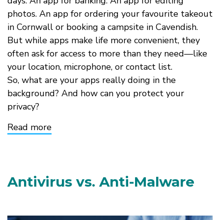
days. An app for banking. An app for editing
photos. An app for ordering your favourite takeout
in Cornwall or booking a campsite in Cavendish.
But while apps make life more convenient, they
often ask for access to more than they need—like
your location, microphone, or contact list.
So, what are your apps really doing in the
background? And how can you protect your
privacy?
Read more
about
Are
Your
Apps
Spying
on
Antivirus vs. Anti-Malware
You?