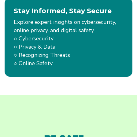
Scam
Stay Informed, Stay Secure
Ads
Online
Explore expert insights on cybersecurity,
online privacy, and digital safety
○ Cybersecurity
○ Privacy & Data
○ Recognizing Threats
○ Online Safety