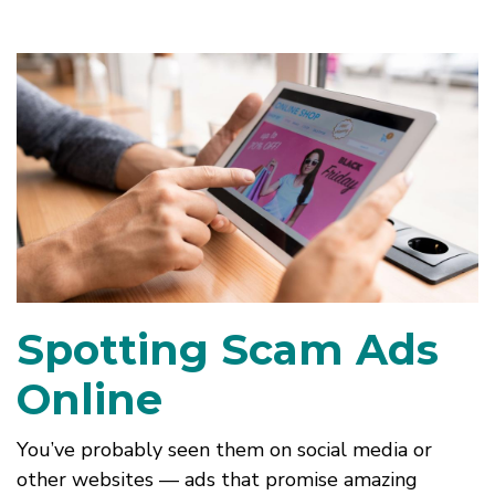
Spotting Scam Ads
Online
You’ve probably seen them on social media or
other websites — ads that promise amazing