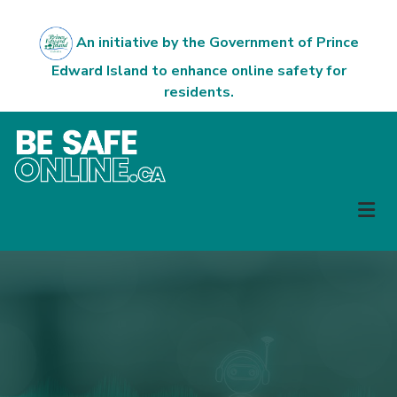
Skip
to
An initiative by the Government of Prince
main
Edward Island to enhance online safety for
content
residents.