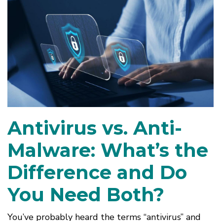
Antivirus vs. Anti-
Malware: What’s the
Difference and Do
You Need Both?
You’ve probably heard the terms “antivirus” and