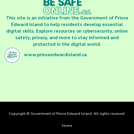
This site is an initiative from the Government of Prince
Edward Island to help residents develop essential
digital skills. Explore resources on cybersecurity, online
safety, privacy, and more to stay informed and
protected in the digital world.
www.princeedwardisland.ca
Copyright © Government of Prince Edward Island. All rights reserved.
Footer
Home
menu