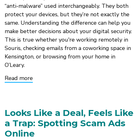
“anti-malware” used interchangeably. They both
protect your devices, but they’re not exactly the
same. Understanding the difference can help you
make better decisions about your digital security.
This is true whether you're working remotely in
Souris, checking emails from a coworking space in
Kensington, or browsing from your home in
O’Leary.
Read more
about
Antivirus
vs.
Anti-
Malware
Looks Like a Deal, Feels Like
a Trap: Spotting Scam Ads
Online