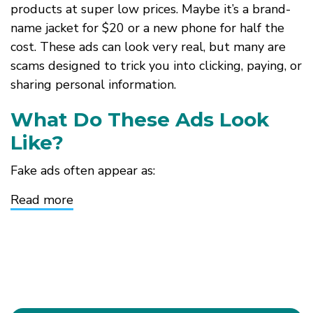
products at super low prices. Maybe it’s a brand-
name jacket for $20 or a new phone for half the
cost. These ads can look very real, but many are
scams designed to trick you into clicking, paying, or
sharing personal information.
What Do These Ads Look
Like?
Fake ads often appear as:
Read more
about
Looks
Like
a
Deal,
Feels
Like
a
Trap:
Spotting