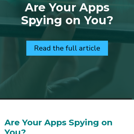
Are Your Apps
Spying on You?
Read the full article
Are Your Apps Spying on
You?