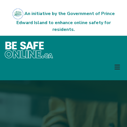
Skip
to
An initiative by the Government of Prince
main
Edward Island to enhance online safety for
content
residents.