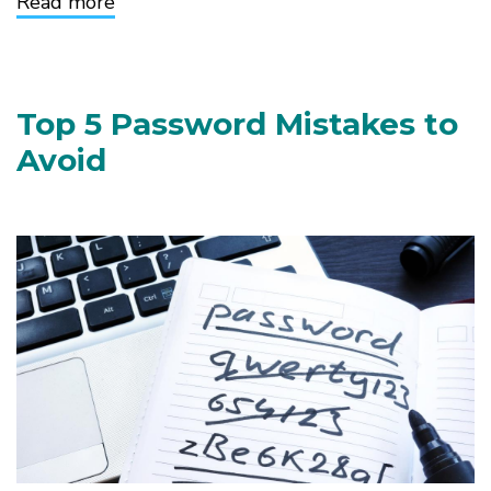
Read more
about
Why
Two-
Factor
Authentication
Matters
Top 5 Password Mistakes to
Avoid