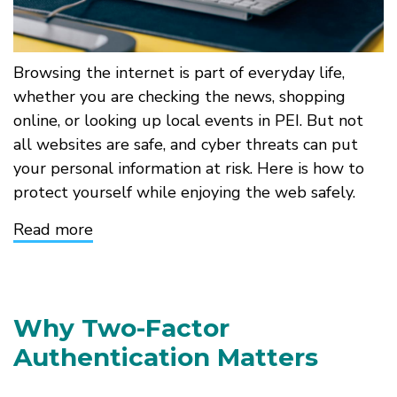
Browsing the internet is part of everyday life,
whether you are checking the news, shopping
online, or looking up local events in PEI. But not
all websites are safe, and cyber threats can put
your personal information at risk. Here is how to
protect yourself while enjoying the web safely.
Read more
about
Stay
Safe
While
Surfing
the
Why Two-Factor
Web
Authentication Matters