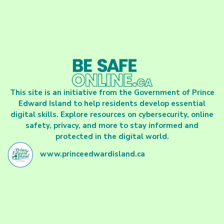
This site is an initiative from the Government of Prince
Edward Island to help residents develop essential
digital skills. Explore resources on cybersecurity, online
safety, privacy, and more to stay informed and
protected in the digital world.
www.princeedwardisland.ca