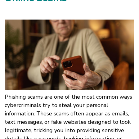
Phishing scams are one of the most common ways
cybercriminals try to steal your personal
information. These scams often appear as emails,
text messages, or fake websites designed to look
legitimate, tricking you into providing sensitive
details like passwords, banking information, or