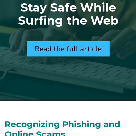
Stay Safe While
Surfing the Web
Read the full article
Recognizing Phishing and
Online Scams