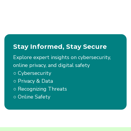
You
Scan
–
QR
Codes
Stay Informed, Stay Secure
Explore expert insights on cybersecurity,
online privacy, and digital safety
○ Cybersecurity
○ Privacy & Data
○ Recognizing Threats
○ Online Safety