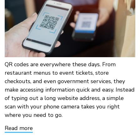
QR codes are everywhere these days. From
restaurant menus to event tickets, store
checkouts, and even government services, they
make accessing information quick and easy. Instead
of typing out a long website address, a simple
scan with your phone camera takes you right
where you need to go.
Read more
about
Think
Before