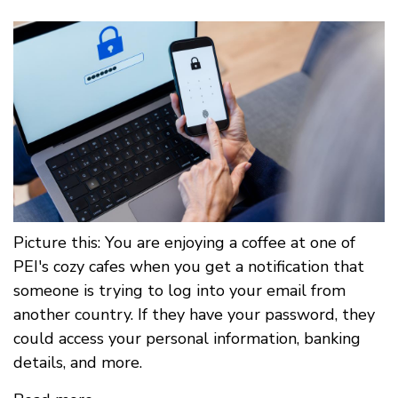
Picture this: You are enjoying a coffee at one of
PEI's cozy cafes when you get a notification that
someone is trying to log into your email from
another country. If they have your password, they
could access your personal information, banking
details, and more.