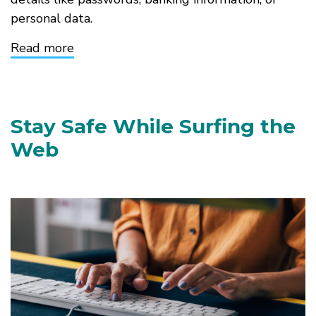
personal data.
Read more
about
Recognizing
Phishing
and
Online
Scams
Stay Safe While Surfing the
Web