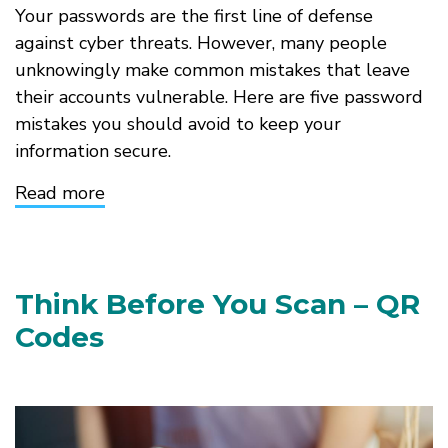
Your passwords are the first line of defense
against cyber threats. However, many people
unknowingly make common mistakes that leave
their accounts vulnerable. Here are five password
mistakes you should avoid to keep your
information secure.
Read more
about
Top
5
Password
Mistakes
to
Think Before You Scan – QR
Avoid
Codes